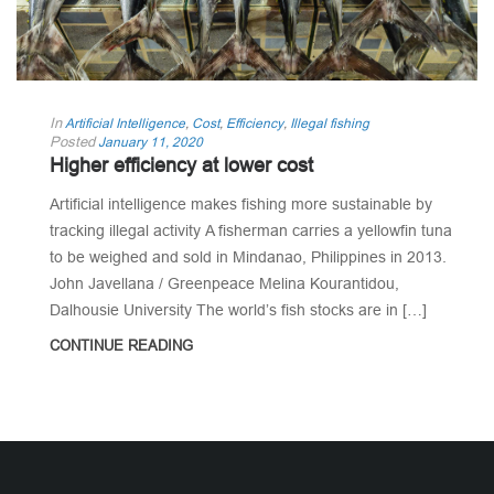
In
Artificial Intelligence
,
Cost
,
Efficiency
,
Illegal fishing
Posted
January 11, 2020
Higher efficiency at lower cost
Artificial intelligence makes fishing more sustainable by
tracking illegal activity A fisherman carries a yellowfin tuna
to be weighed and sold in Mindanao, Philippines in 2013.
John Javellana / Greenpeace Melina Kourantidou,
Dalhousie University The world’s fish stocks are in […]
CONTINUE READING