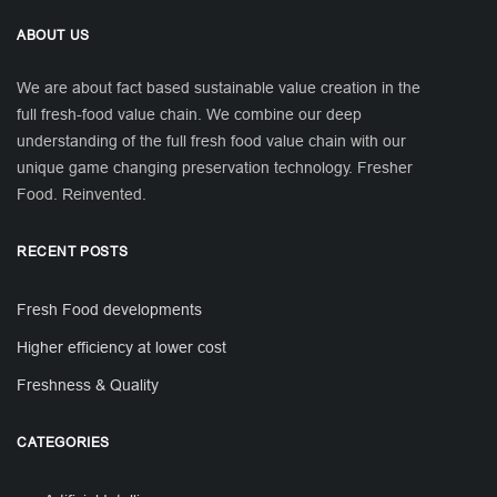
ABOUT US
We are about fact based sustainable value creation in the
full fresh-food value chain. We combine our deep
understanding of the full fresh food value chain with our
unique game changing preservation technology. Fresher
Food. Reinvented.
RECENT POSTS
Fresh Food developments
Higher efficiency at lower cost
Freshness & Quality
CATEGORIES