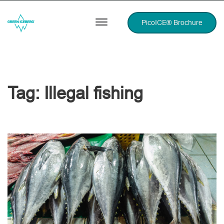
PicoICE® Brochure
Tag:
Illegal fishing