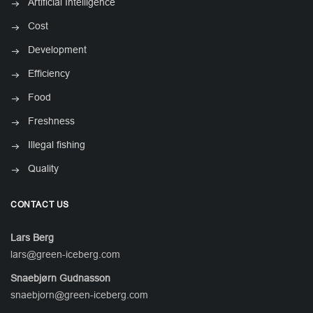
Artificial Intelligence
Cost
Development
Efficiency
Food
Freshness
Illegal fishing
Quality
CONTACT US
Lars Berg
lars@green-iceberg.com
Snaebjørn Gudnasson
snaebjorn@green-iceberg.com