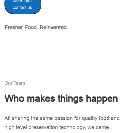
More info?
contact us
Fresher Food. Reinvented.
Our Team
Who makes things happen
All sharing the same passion for quality food and
high level preservation technology, we came