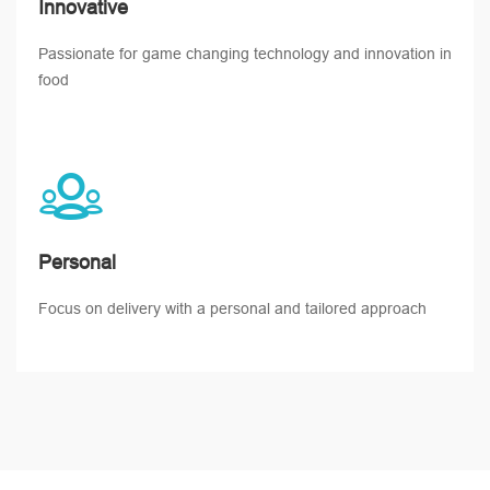
Innovative
Passionate for game changing technology and innovation in
food
Personal
Focus on delivery with a personal and tailored approach