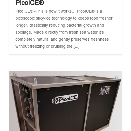
PicoICE®
PicoICE® -This is how it works… PicoICE® is a
picoscopic silky-ice technology to keeps food fresher
longer, drastically reducing bacterial growth and
spoilage. Made directly from fresh sea water it’s
completely natural and gently preserves freshness
without freezing or bruising the [...]