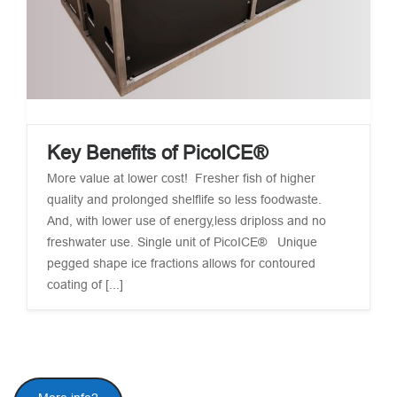
Key Benefits of PicoICE®
More value at lower cost! Fresher fish of higher
quality and prolonged shelflife so less foodwaste.
And, with lower use of energy,less driploss and no
freshwater use. Single unit of PicoICE® Unique
pegged shape ice fractions allows for contoured
coating of [...]