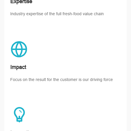
Expertise
Industry expertise of the full fresh-food value chain
Impact
Focus on the result for the customer is our driving force