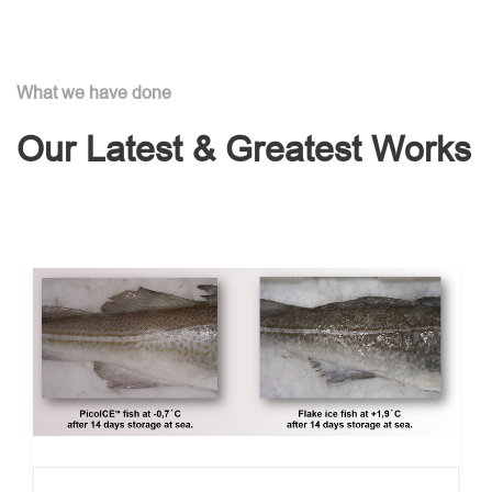
What we have done
Our Latest & Greatest Works