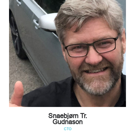
Snaebjørn Tr.
Gudnason
CTO