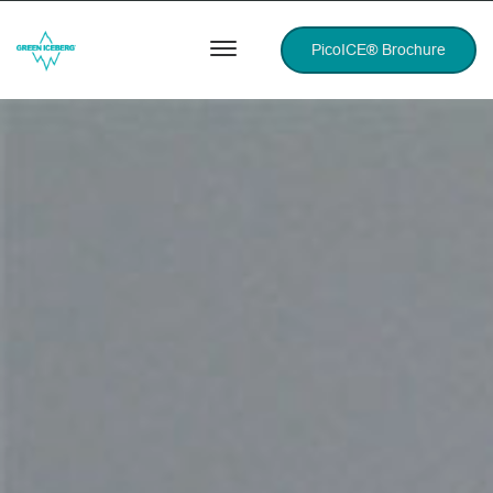
PicoICE® Brochure