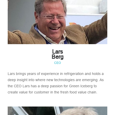
Lars
Berg
CEO
Lars brings years of experience in refrigeration and holds a
deep insight into where new technologies are emerging. As
the CEO Lars has a deep passion for Green Iceberg to
create value for customer in the fresh food value chain.