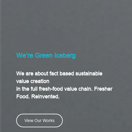
We’re Green Iceberg
We are about fact based sustainable
value creation
in the full fresh-food value chain. Fresher
Food. Reinvented.
View Our Works