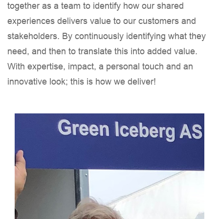
together as a team to identify how our shared
experiences delivers value to our customers and
stakeholders. By continuously identifying what they
need, and then to translate this into added value.
With expertise, impact, a personal touch and an
innovative look; this is how we deliver!