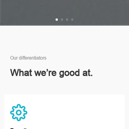
Our differentiators
What we’re good at.