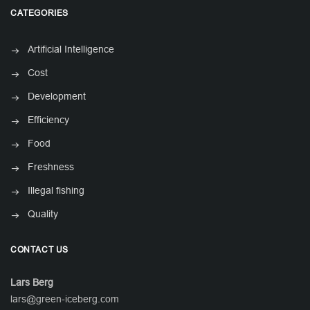
CATEGORIES
Artificial Intelligence
Cost
Development
Efficiency
Food
Freshness
Illegal fishing
Quality
CONTACT US
Lars Berg
lars@green-iceberg.com