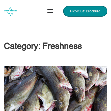
PicoICE® Brochure
Category:
Freshness