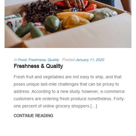
In
Posted
Food
,
Freshness
,
Quality
January 11, 2020
Freshness & Quality
Fresh fruit and vegetables are not easy to ship, and that
poses unique last-mile challenges that can be pricey to
address. According to a new study, however, e-commerce
customers are ordering fresh produce nonetheless. Forty-
one percent of online grocery shoppers […]
CONTINUE READING