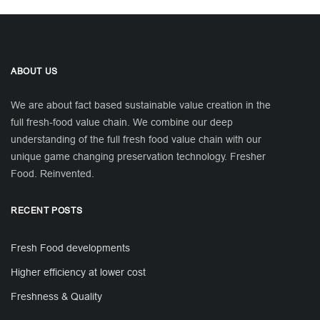
ABOUT US
We are about fact based sustainable value creation in the
full fresh-food value chain. We combine our deep
understanding of the full fresh food value chain with our
unique game changing preservation technology. Fresher
Food. Reinvented.
RECENT POSTS
Fresh Food developments
Higher efficiency at lower cost
Freshness & Quality