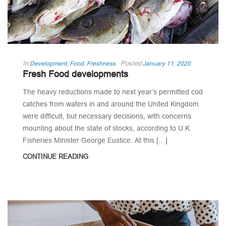
In
Posted
Development
,
Food
,
Freshness
January 11, 2020
Fresh Food developments
The heavy reductions made to next year’s permitted cod
catches from waters in and around the United Kingdom
were difficult, but necessary decisions, with concerns
mounting about the state of stocks, according to U.K.
Fisheries Minister George Eustice. At this […]
CONTINUE READING